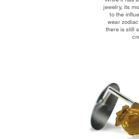
jewelry, its m
to the infl
wear zodiac 
there is stil
cr