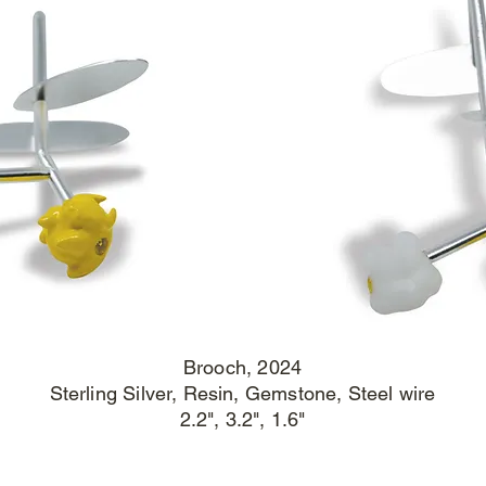
Brooch
, 2024
Sterling Silver, Resin, Gemstone, Steel wire
2.2", 3.2", 1.6"