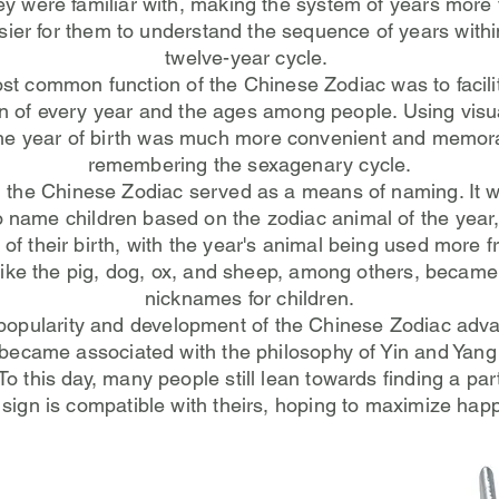
ey were familiar with, making the system of years more v
sier for them to understand the sequence of years within
twelve-year cycle.
t common function of the Chinese Zodiac was to facili
ion of every year and the ages among people. Using visu
he year of birth was much more convenient and memor
remembering the sexagenary cycle.
y, the Chinese Zodiac served as a means of naming. I
o name children based on the zodiac animal of the year
of their birth, with the year's animal being used more f
like the pig, dog, ox, and sheep, among others, beca
nicknames for children.
popularity and development of the Chinese Zodiac adva
 became associated with the philosophy of Yin and Yang
To this day, many people still lean towards finding a pa
 sign is compatible with theirs, hoping to maximize hap