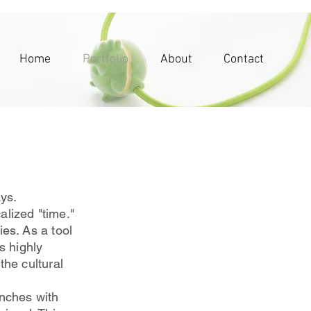
Home
Portfolio
About
Contact
ays.
alized "time."
es. As a tool
s highly
the cultural
nches with