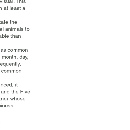
isual. This
 at least a
tate the
al animals to
able than
t was common
, month, day,
requently.
me common
nced, it
 and the Five
rtner whose
piness.