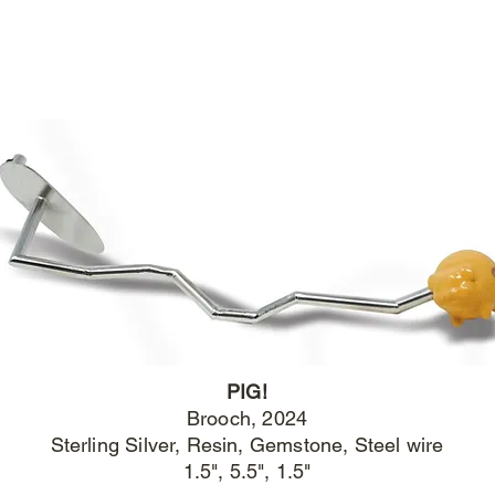
PIG!
Brooch
, 2024
Sterling Silver, Resin, Gemstone, Steel wire
1.5", 5.5", 1.5"