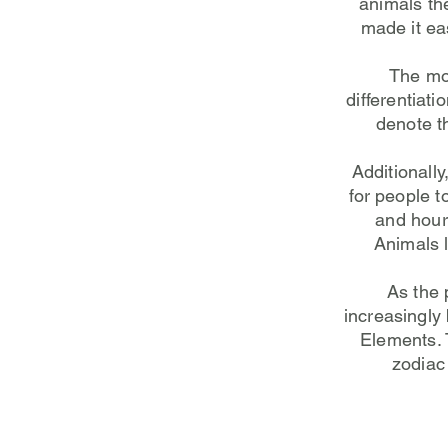
animals th
made it ea
The mos
differentiat
denote t
Additionall
for people t
and hour 
Animals 
As the 
increasingly
Elements. 
zodiac