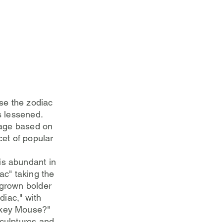
use the zodiac
s lessened.
 age based on
cet of popular
is abundant in
ac" taking the
 grown bolder
diac," with
ckey Mouse?"
sculptures and