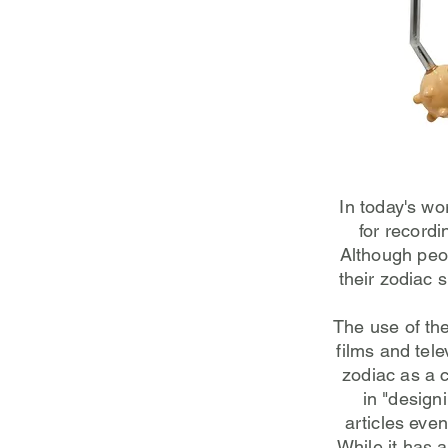
In today's wo
for record
Although peop
their zodiac 
The use of th
films and tele
zodiac as a c
in "design
articles eve
While it has 