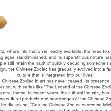
rld, where information is readily available, the need to 
ing ages has diminished, and its superstitious nature ha
le still retain the habit of quickly deducing someone's
sign, the Chinese Zodiac has gradually evolved into a fa
culture that is integrated into our lives.
e Chinese Zodiac in art has never ceased. Its presence 
vision, with series like "The Legend of the Chinese Zodi
entral theme. In recent years, the cultural industry has
ing cultural products and new images of the Chinese Zo
n boldly asking, "Can the Chinese Zodiac overcome Mi
always been a favorite subject in the arts, appearing in 