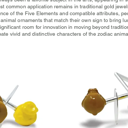
ost common application remains in traditional gold jewe
uence of the Five Elements and compatible attributes, pe
animal ornaments that match their own sign to bring lu
l significant room for innovation in moving beyond traditi
eate vivid and distinctive characters of the zodiac anima