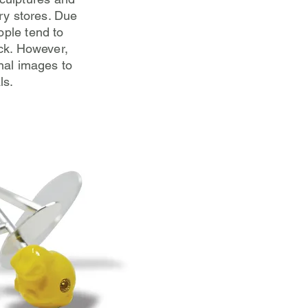
lry stores. Due
ople tend to
ck. However,
onal images to
ls.