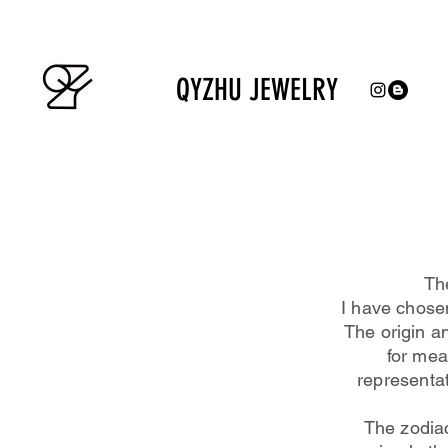
QYZHU JEWELRY
The
I have chosen
The origin a
for mea
representat
The zodia