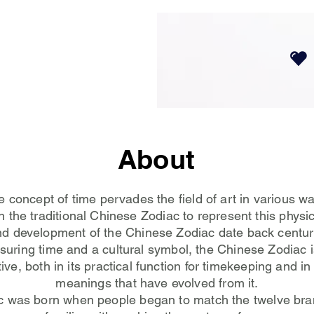
About
 concept of time pervades the field of art in various w
 the traditional Chinese Zodiac to represent this physic
nd development of the Chinese Zodiac date back centuri
suring time and a cultural symbol, the Chinese Zodiac i
ive, both in its practical function for timekeeping and in 
meanings that have evolved from it.
c was born when people began to match the twelve bra