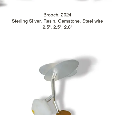
Brooch
, 2024
Sterling Silver, Resin, Gemstone, Steel wire
2.5", 2.5", 2.6"